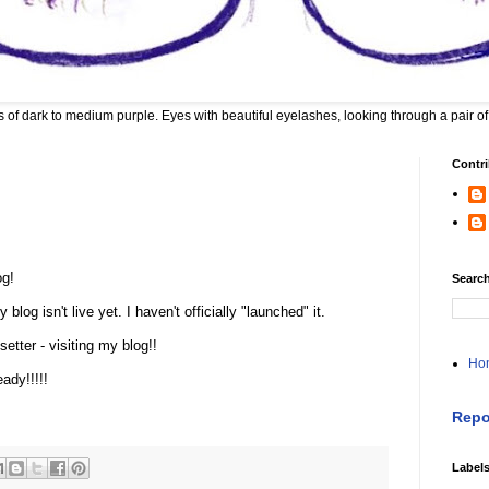
 of dark to medium purple. Eyes with beautiful eyelashes, looking through a pair of
Contri
og!
Search
blog isn't live yet. I haven't officially "launched" it.
etter - visiting my blog!!
Ho
ady!!!!!
Repo
Label