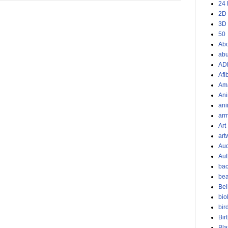
24 
2D
3D
50
Ab
ab
AD
Afi
Am
Ani
ani
ar
Art
art
Aud
Aut
bac
bea
Bel
bio
bir
Bir
Bla