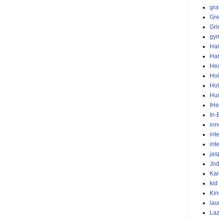
gra
Gr
Gr
gym
Ha
Har
He
Hol
Hol
Hu
IHe
In-
inn
int
int
jas
Jod
Ka
kid
Kin
lau
Laz