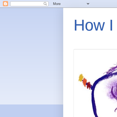
How I