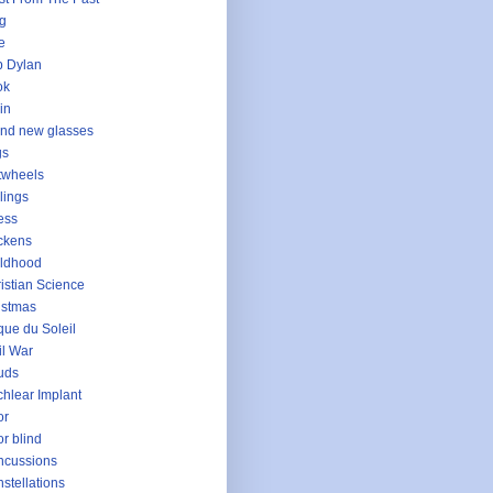
g
e
 Dylan
ok
in
nd new glasses
gs
twheels
lings
ess
ckens
ldhood
istian Science
istmas
que du Soleil
il War
uds
hlear Implant
or
or blind
ncussions
stellations