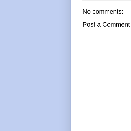
No comments:
Post a Comment