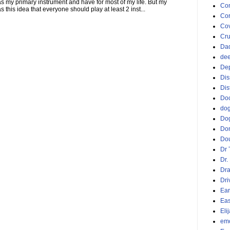
 as my primary instrument and have for most of my life. But my
Co
this idea that everyone should play at least 2 inst...
Cor
Cov
Cru
Da
dee
De
Dis
Dis
Doc
do
Do
Do
Dou
Dr 
Dr.
Dr
Dri
Ear
Eas
Eli
emo