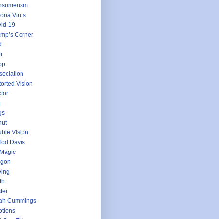
nsumerism
ona Virus
id-19
mp’s Corner
d
r
pp
sociation
torted Vision
tor
g
gs
nut
ble Vision
Tod Davis
 Magic
agon
ving
th
ter
jah Cummings
tions