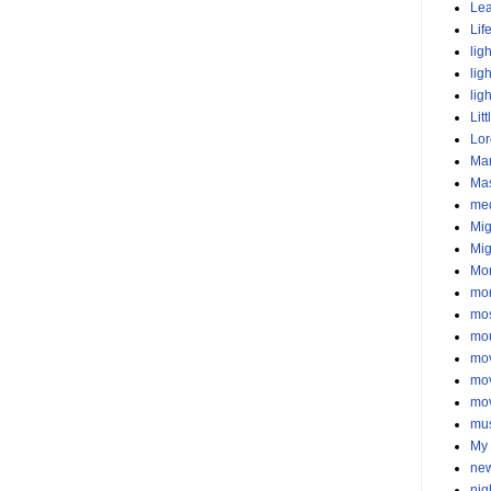
Lea
Lif
lig
lig
lig
Litt
Lor
Mar
Ma
med
Mig
Mig
Mo
mor
mos
mo
mo
mo
mo
mu
My 
new
nig