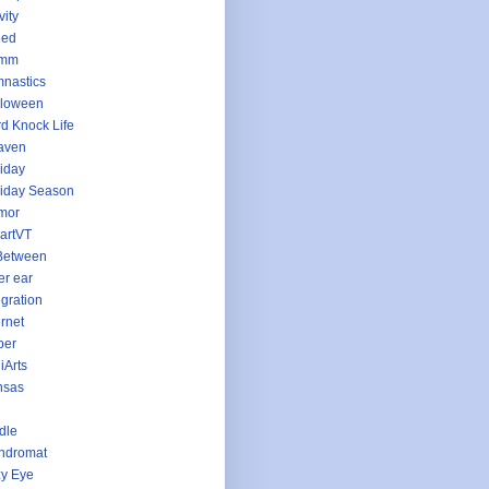
vity
eed
imm
nastics
lloween
d Knock Life
aven
iday
iday Season
mor
artVT
Between
er ear
egration
ernet
per
iArts
nsas
dle
ndromat
y Eye