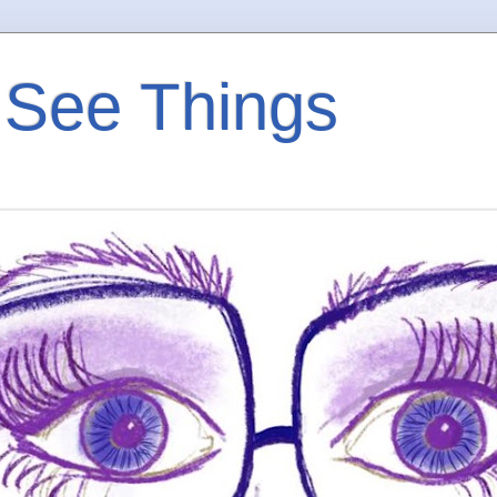
 See Things