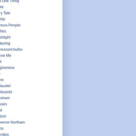
 One Thing
le
ry Tale
ily
mous People
flies
shlight
ckering
urescent bulbs
low Me
d
giveness
t
ure
laudet
oboards
rshwin
sses
ld
llum
ernor Northam
ce
andpa