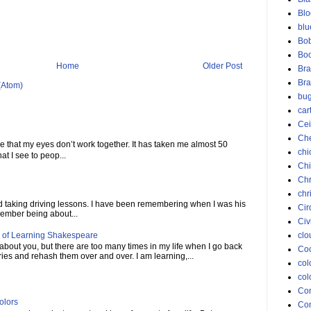
Blo
blu
Bob
Bo
Home
Older Post
Bra
Bra
(Atom)
bu
car
Cei
Ch
me that my eyes don’t work together. It has taken me almost 50
chi
at I see to peop...
Chi
Chr
chr
ed taking driving lessons. I have been remembering when I was his
Cir
member being about...
Civ
 of Learning Shakespeare
clo
 about you, but there are too many times in my life when I go back
Coc
ies and rehash them over and over. I am learning,...
col
col
Co
olors
Con