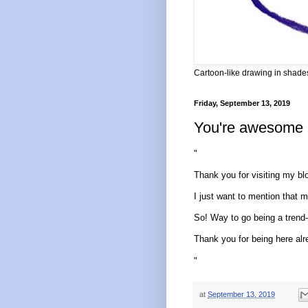
Cartoon-like drawing in shades
Friday, September 13, 2019
You're awesome
"
Thank you for visiting my bl
I just want to mention that my 
So! Way to go being a trend-s
Thank you for being here alre
"
at
September 13, 2019