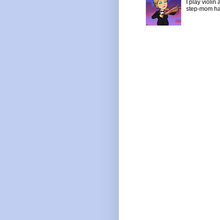
I play violin
step-mom has 