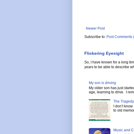
Newer Post
Subscribe to:
Post Comments 
Flickering Eyesight
So, I have known for a long ti
years to be able to describe wh
My son is driving
My older son has just start
age, learning to drive. I re
The Tragedy
I don’t know
to old memor
Music and C