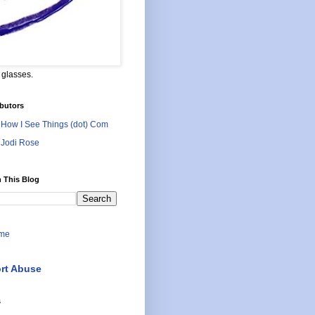
 glasses.
butors
How I See Things (dot) Com
Jodi Rose
 This Blog
me
rt Abuse
s