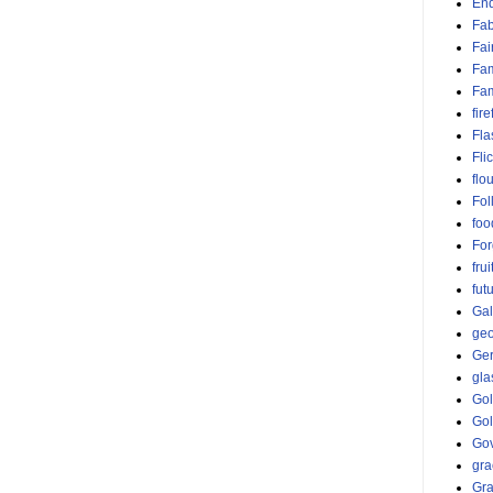
End
Fab
Fai
Fam
Fa
fire
Fla
Fli
flo
Fol
foo
For
frui
fut
Gal
ge
Ge
gla
Go
Go
Gov
gra
Gr