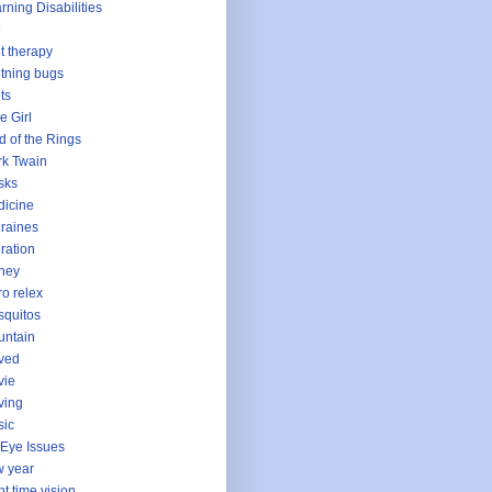
rning Disabilities
e
ht therapy
htning bugs
hts
le Girl
d of the Rings
k Twain
sks
icine
raines
ration
ney
o relex
quitos
untain
ved
vie
ving
sic
Eye Issues
 year
ht time vision