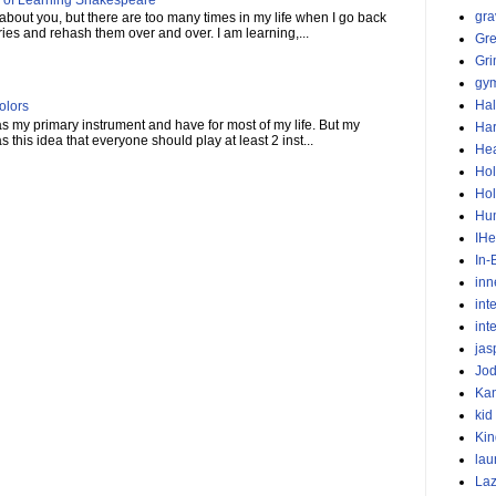
gra
 about you, but there are too many times in my life when I go back
ies and rehash them over and over. I am learning,...
Gr
Gr
gym
Ha
olors
 as my primary instrument and have for most of my life. But my
Har
this idea that everyone should play at least 2 inst...
He
Hol
Hol
Hu
IHe
In-
inn
int
int
jas
Jod
Ka
kid
Kin
lau
Laz