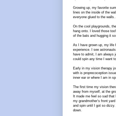
Growing up, my favorite summ
lines on the inside of the wal
everyone glued to the walls. 
On the cool playgrounds, the
hang onto. I loved those too
of the bats and hugging it s
As I have grown up, my life 
experience. I see astronauts
have to admit, I am always j
could spin any time I want t
Early in my vision therapy j
with is proprecoception issues
inner ear or where I am in s
The first time my vision the
away from myself, at the gro
It made me feel so sad that I
my grandmother’s front yard
and spin until I got so dizzy
down.