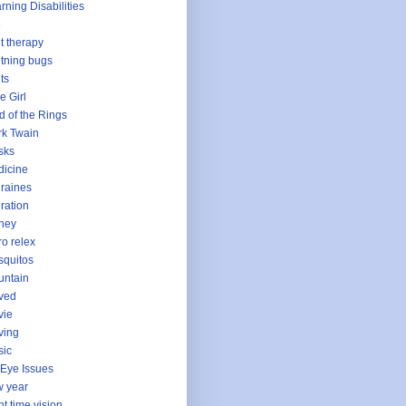
rning Disabilities
e
ht therapy
htning bugs
hts
le Girl
d of the Rings
k Twain
sks
icine
raines
ration
ney
o relex
quitos
untain
ved
vie
ving
sic
Eye Issues
 year
ht time vision