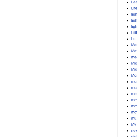
Lea
Lif
lig
lig
lig
Litt
Lor
Mar
Ma
med
Mig
Mig
Mo
mor
mos
mo
mo
mo
mo
mu
My 
new
nig