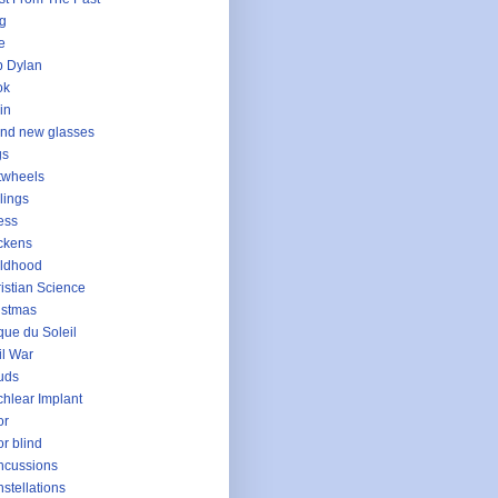
g
e
 Dylan
ok
in
nd new glasses
gs
twheels
lings
ess
ckens
ldhood
istian Science
istmas
que du Soleil
il War
uds
hlear Implant
or
or blind
ncussions
stellations