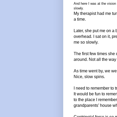
And here I was at the vision
slowly.
My
therapist had me tur
a time.
Later, she put me on a
overhead. I sat on it, 
me so slowly.
The first few times she
around. Not all the wa
As time went by, we wer
Nice, slow spins.
I need to remember to tr
It would be fun to remem
to the place I remember
grandparents’ house whe
Centripetal force is so