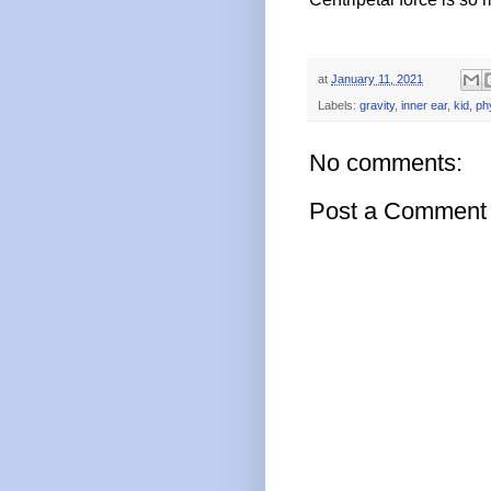
at
January 11, 2021
Labels:
gravity
,
inner ear
,
kid
,
ph
No comments:
Post a Comment