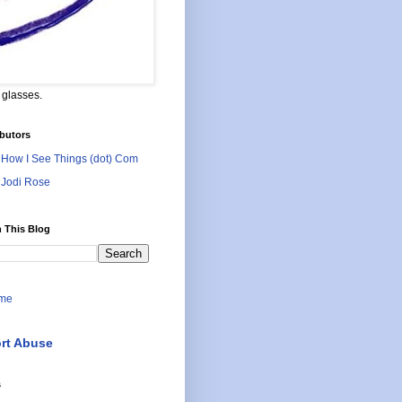
 glasses.
butors
How I See Things (dot) Com
Jodi Rose
 This Blog
me
rt Abuse
s