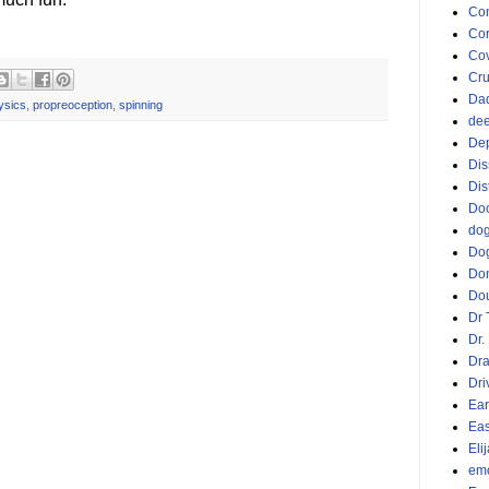
Co
Cor
Cov
Cru
Da
ysics
,
propreoception
,
spinning
dee
De
Dis
Dis
Doc
do
Do
Do
Dou
Dr 
Dr.
Dr
Dri
Ear
Eas
Eli
emo