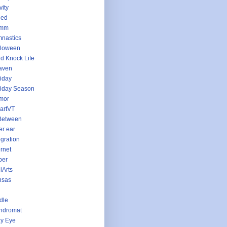
vity
eed
imm
nastics
lloween
d Knock Life
aven
iday
iday Season
mor
artVT
Between
er ear
egration
ernet
per
iArts
nsas
dle
ndromat
y Eye