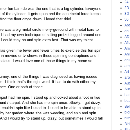
24 
2D
er fun fair ride was the one that is a big cylinder. Everyone
l of the cylinder. It gets spun and the centripetal force keeps
3D
And the floor drops down. I loved that ride!
50
Ab
re was a big metal circle merry-go-round with metal bars to
ab
! I had my own technique of sitting pretzel-legged around one
AD
o I could stay on and spin extra fast. That was my talent.
Afi
Am
has given me fewer and fewer times to exercise this fun spin
Ani
 in movies or tv shows in those spinning contraptions and I
ani
ealous. I would love one of those things in my home so I
o.
ar
Art
ourney, one of the things I was diagnosed as having issues
art
. I think that’s the right word. It has to do with either my
Aud
pace. One or both of those.
Aut
bac
rapist had me spin, I stood up and looked about a foot or two
bea
und / carpet. And she had me spin once. Slowly. I got dizzy.
Bel
 couldn’t spin like I used to. I used to be able to stand up in
bio
 by her garden where she was weeding, and spin and spin
. And I would try to stand up, dizzy, but sometimes I would fall
bir
Bir
Bla