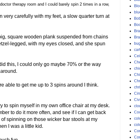
 doctor therapy room and I could barely spin 2 times in a row,
Blo
blu
n very carefully with my feet, a slow quarter turn at
Bob
Bo
Bra
 big, square wooden plank suspended from chains
Bra
pretzel-legged, with my eyes closed, and she spun
bu
car
Cei
Ch
 did this, I could only go maybe 70% or the way
chi
y around.
Chi
Chr
e able to get me up to 3 spins around I think.
chr
Cir
Civ
y to spin myself in my own office chair at my desk.
clo
ber to do it more often, and see if I can get back
Coc
col
 of spinning on those wicker bar stools at my
col
n I was a little kid.
Co
Con
 much fun.