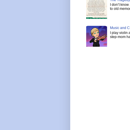
I don’t know
to old memor
Music and C
I play violin
step-mom has 