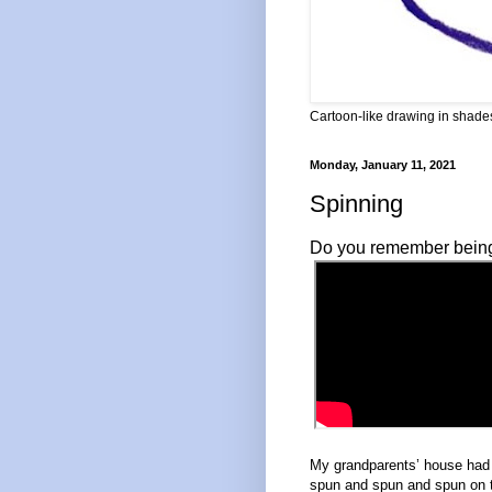
Cartoon-like drawing in shades
Monday, January 11, 2021
Spinning
Do you remember being a
My grandparents’ house had t
spun and spun and spun on 