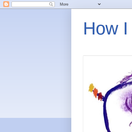
How I