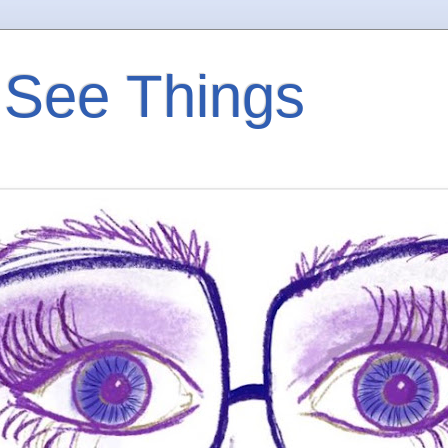
 See Things