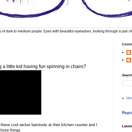
 of dark to medium purple. Eyes with beautiful eyelashes, looking through a pair of
Contri
 little kid having fun spinning in chairs?
Search
Ho
Repo
hese cool wicker barstools at their kitchen counter and I
Label
those things.