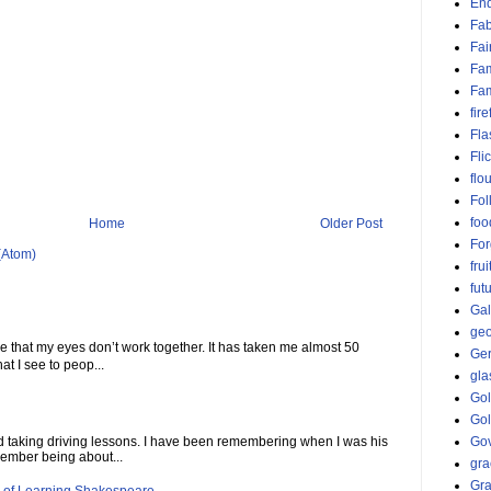
End
Fab
Fai
Fam
Fa
fire
Fla
Fli
flo
Fol
foo
Home
Older Post
For
(Atom)
frui
fut
Gal
ge
me that my eyes don’t work together. It has taken me almost 50
Ge
at I see to peop...
gla
Go
Go
ed taking driving lessons. I have been remembering when I was his
Gov
member being about...
gra
Gr
 of Learning Shakespeare