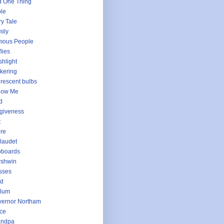
 One Thing
le
ry Tale
ily
mous People
flies
shlight
ckering
urescent bulbs
low Me
d
giveness
t
ure
laudet
oboards
rshwin
sses
ld
llum
ernor Northam
ce
andpa