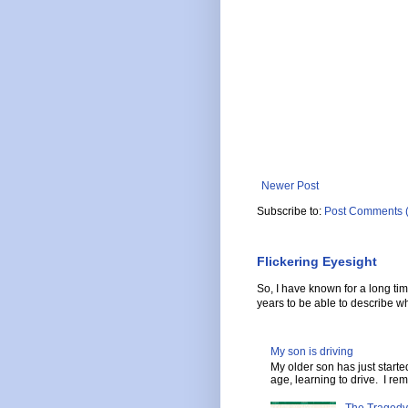
Newer Post
Subscribe to:
Post Comments 
Flickering Eyesight
So, I have known for a long ti
years to be able to describe wh
My son is driving
My older son has just start
age, learning to drive. I re
The Tragedy