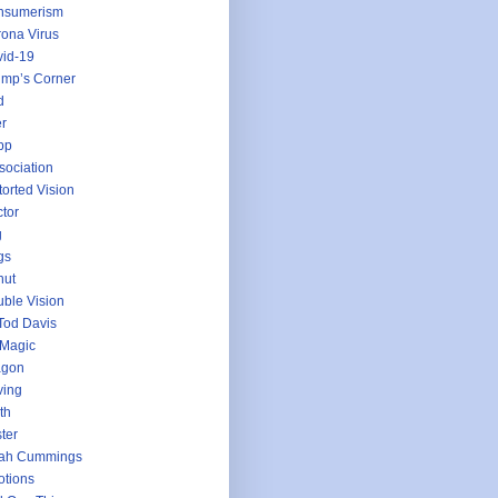
nsumerism
ona Virus
id-19
mp’s Corner
d
r
pp
sociation
torted Vision
tor
g
gs
nut
ble Vision
Tod Davis
 Magic
agon
ving
th
ter
jah Cummings
tions